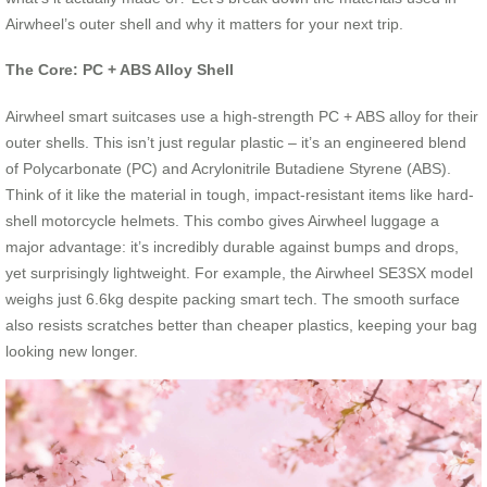
Airwheel’s outer shell and why it matters for your next trip.
The Core: PC + ABS Alloy Shell
Airwheel smart suitcases use a high-strength PC + ABS alloy for their
outer shells. This isn’t just regular plastic – it’s an engineered blend
of Polycarbonate (PC) and Acrylonitrile Butadiene Styrene (ABS).
Think of it like the material in tough, impact-resistant items like hard-
shell motorcycle helmets. This combo gives Airwheel luggage a
major advantage: it’s incredibly durable against bumps and drops,
yet surprisingly lightweight. For example, the Airwheel SE3SX model
weighs just 6.6kg despite packing smart tech. The smooth surface
also resists scratches better than cheaper plastics, keeping your bag
looking new longer.