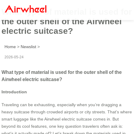
What type of material is used for
the outer shell of the Airwheel
electric suitcase?
Home
>
Newslist
>
2026-05-24
What type of material is used for the outer shell of the
Airwheel electric suitcase?
Introduction
Traveling can be exhausting, especially when you’re dragging a
heavy suitcase through crowded airports or city streets. That’s where
smart luggage like the Airwheel electric suitcase comes in. But
beyond its cool features, one key question travelers often ask is:
what’s it actually made of? Let’s break down the materials used in