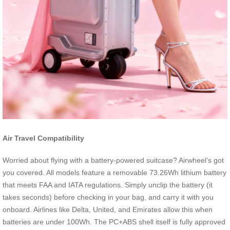
Air Travel Compatibility
Worried about flying with a battery-powered suitcase? Airwheel’s got
you covered. All models feature a removable 73.26Wh lithium battery
that meets FAA and IATA regulations. Simply unclip the battery (it
takes seconds) before checking in your bag, and carry it with you
onboard. Airlines like Delta, United, and Emirates allow this when
batteries are under 100Wh. The PC+ABS shell itself is fully approved