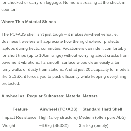
for checked or carry-on luggage. No more stressing at the check-in
counter!
Where This Material Shines
The PC+ABS shell isn’t just tough – it makes Airwheel versatile.
Business travelers will appreciate how the rigid exterior protects
laptops during hectic commutes. Vacationers can ride it comfortably
for short trips (up to 10km range) without worrying about cracks from
pavement vibrations. Its smooth surface wipes clean easily after
rainy walks or dusty train stations. And at just 20L capacity for models
like SE3SX, it forces you to pack efficiently while keeping everything
protected.
Airwheel vs. Regular Suitcases: Material Matters
Feature
Airwheel (PC+ABS)
Standard Hard Shell
Impact Resistance
High (alloy structure)
Medium (often pure ABS)
Weight
~6.6kg (SE3SX)
3.5-5kg (empty)