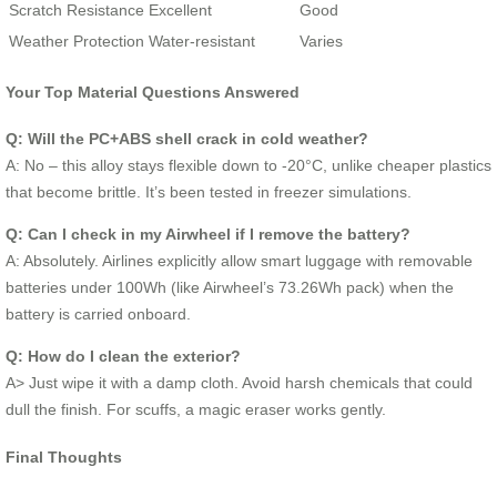
Scratch Resistance
Excellent
Good
Weather Protection
Water-resistant
Varies
Your Top Material Questions Answered
Q: Will the PC+ABS shell crack in cold weather?
A: No – this alloy stays flexible down to -20°C, unlike cheaper plastics
that become brittle. It’s been tested in freezer simulations.
Q: Can I check in my Airwheel if I remove the battery?
A: Absolutely. Airlines explicitly allow smart luggage with removable
batteries under 100Wh (like Airwheel’s 73.26Wh pack) when the
battery is carried onboard.
Q: How do I clean the exterior?
A> Just wipe it with a damp cloth. Avoid harsh chemicals that could
dull the finish. For scuffs, a magic eraser works gently.
Final Thoughts