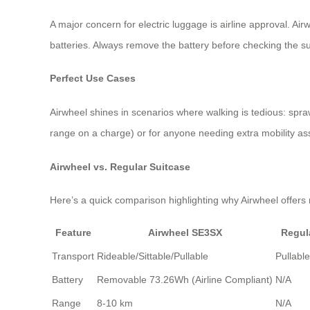
A major concern for electric luggage is airline approval. Air
batteries. Always remove the battery before checking the su
Perfect Use Cases
Airwheel shines in scenarios where walking is tedious: spraw
range on a charge) or for anyone needing extra mobility assis
Airwheel vs. Regular Suitcase
Here’s a quick comparison highlighting why Airwheel offers 
Feature
Airwheel SE3SX
Regul
Transport
Rideable/Sittable/Pullable
Pullabl
Battery
Removable 73.26Wh (Airline Compliant)
N/A
Range
8-10 km
N/A