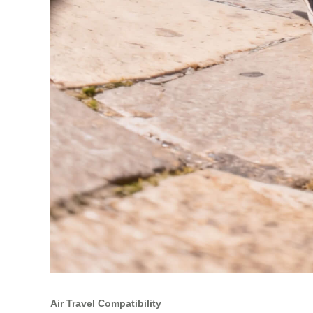
Air Travel Compatibility