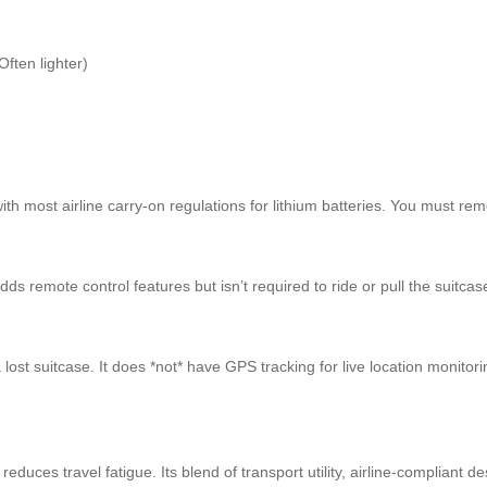
Often lighter)
th most airline carry-on regulations for lithium batteries. You must rem
s remote control features but isn’t required to ride or pull the suitcas
lost suitcase. It does *not* have GPS tracking for live location monitor
duces travel fatigue. Its blend of transport utility, airline-compliant de