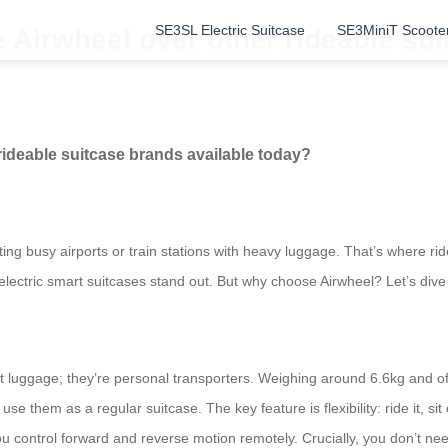
SE3SL Electric Suitcase
SE3MiniT Scoote
irwheel over other rideable sui
deable suitcase brands available today?
ng busy airports or train stations with heavy luggage. That’s where rid
lectric smart suitcases stand out. But why choose Airwheel? Let’s dive 
st luggage; they’re personal transporters. Weighing around 6.6kg and off
e them as a regular suitcase. The key feature is flexibility: ride it, sit 
you control forward and reverse motion remotely. Crucially, you don’t n