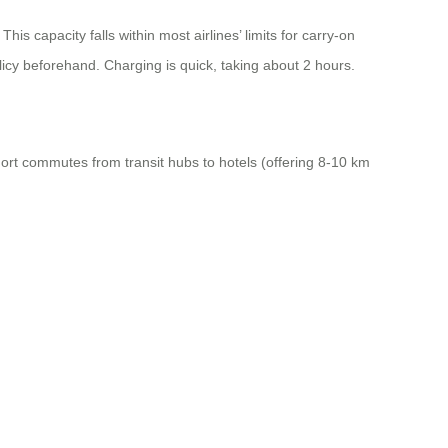
is capacity falls within most airlines’ limits for carry-on
licy beforehand. Charging is quick, taking about 2 hours.
short commutes from transit hubs to hotels (offering 8-10 km