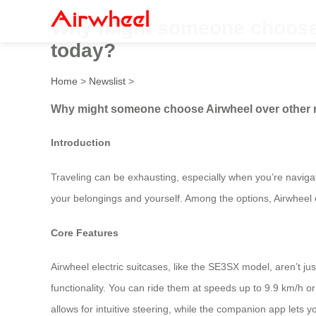
Why might someone choose A
today?
Home
>
Newslist
>
Why might someone choose Airwheel over other ri
Introduction
Traveling can be exhausting, especially when you’re navigati
your belongings and yourself. Among the options, Airwheel e
Core Features
Airwheel electric suitcases, like the SE3SX model, aren’t ju
functionality. You can ride them at speeds up to 9.9 km/h or us
allows for intuitive steering, while the companion app lets 