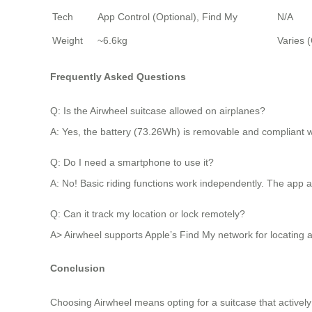
Tech
App Control (Optional), Find My
N/A
Weight
~6.6kg
Varies (
Frequently Asked Questions
Q: Is the Airwheel suitcase allowed on airplanes?
A: Yes, the battery (73.26Wh) is removable and compliant wi
Q: Do I need a smartphone to use it?
A: No! Basic riding functions work independently. The app add
Q: Can it track my location or lock remotely?
A> Airwheel supports Apple’s Find My network for locating a 
Conclusion
Choosing Airwheel means opting for a suitcase that actively re