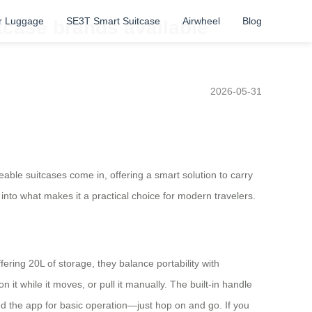
r Luggage
SE3T Smart Suitcase
Airwheel
Blog
tcase brands available
2026-05-31
eable suitcases come in, offering a smart solution to carry
into what makes it a practical choice for modern travelers.
ering 20L of storage, they balance portability with
on it while it moves, or pull it manually. The built-in handle
eed the app for basic operation—just hop on and go. If you