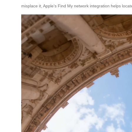
misplace it, Apple’s Find My network integration helps locate