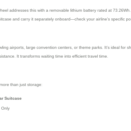
wheel addresses this with a removable lithium battery rated at 73.26Wh. Th
itcase and carry it separately onboard—check your airline’s specific po
ling airports, large convention centers, or theme parks. It’s ideal for 
tance. It transforms waiting time into efficient travel time.
more than just storage:
ar Suitcase
e Only