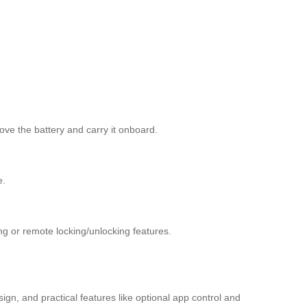
ove the battery and carry it onboard.
e.
ing or remote locking/unlocking features.
sign, and practical features like optional app control and